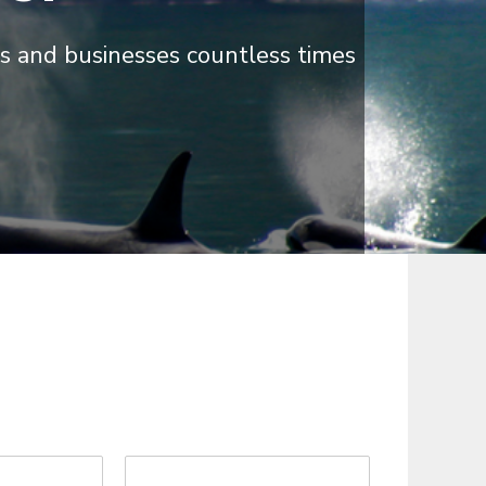
s and businesses countless times