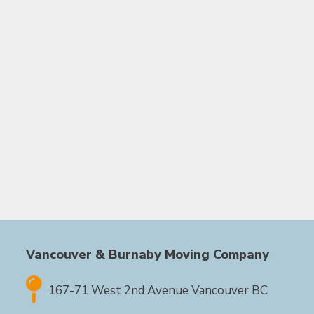
Vancouver & Burnaby Moving Company
167-71 West 2nd Avenue Vancouver BC