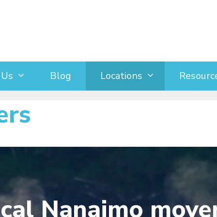
 Us
Blog
Locations
Resourc
ers
ocal Nanaimo move