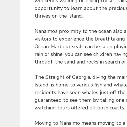
weekends walking or biking these trails
opportunity to learn about the precious 
thrives on the island.
Nanaimo’s proximity to the ocean also 
visitors to experience the breathtaking 
Ocean. Harbour seals can be seen playin
rain or shine, you can see children havi
through the sand and rocks in search of
The Straight of Georgia, diving the ma
Island, is home to various fish and wha
residents have seen whales just off the
guaranteed to see them by taking one 
watching tours offered off both coasts.
Moving to Nanaimo means moving to a b