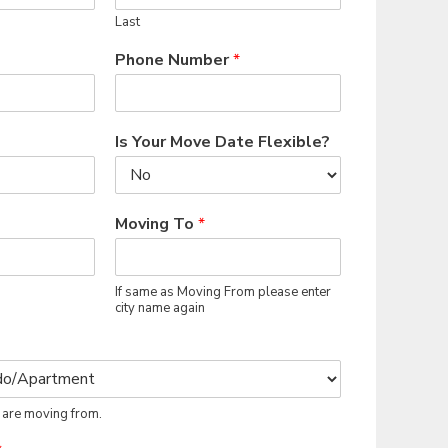
Last
Phone Number
*
Is Your Move Date Flexible?
Moving To
*
If same as Moving From please enter
city name again
 are moving from.