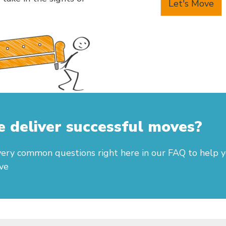
Let's Move
deliver successful moves?
ery common questions right here in our FAQ to help 
ve