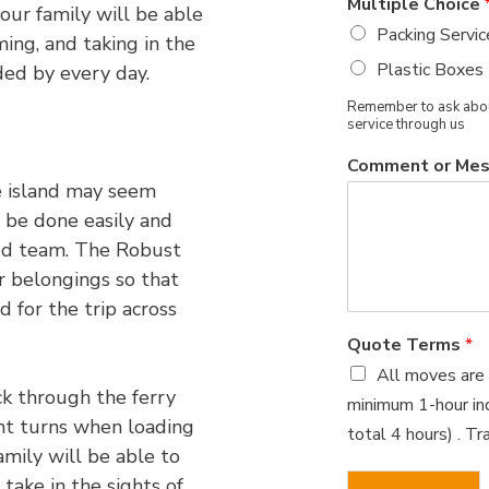
Multiple Choice
our family will be able
Packing Servic
ing, and taking in the
Plastic Boxes
ded by every day.
Remember to ask about
service through us
Comment or Me
e island may seem
n be done easily and
ced team. The Robust
r belongings so that
 for the trip across
Quote Terms
*
All moves are 
ck through the ferry
minimum 1-hour ind
ght turns when loading
total 4 hours) . T
amily will be able to
 take in the sights of