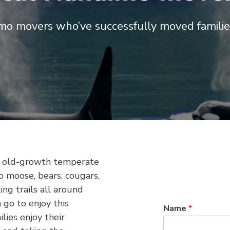
mo movers who’ve successfully moved familie
’s old-growth temperate
to moose, bears, cougars,
ng trails all around
 go to enjoy this
Name
*
lies enjoy their