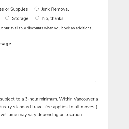
*
es or Supplies
Junk Removal
Storage
No, thanks
 our available discounts when you book an additional
ssage
subject to a 3-hour minimum. Within Vancouver a
ustry standard travel fee applies to all moves (
ravel time may vary depending on location.