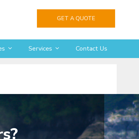
GET A QUOTE
es
Services
Contact Us
rs?