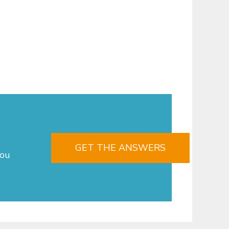
GET THE ANSWERS
you