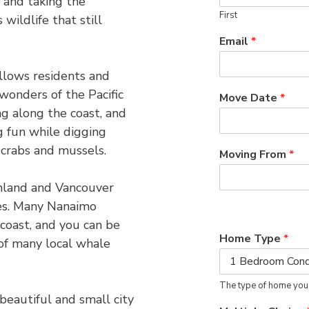
 and taking the
First
wildlife that still
Email
*
allows residents and
wonders of the Pacific
Move Date
*
g along the coast, and
ng fun while digging
 crabs and mussels.
Moving From
*
inland and Vancouver
les. Many Nanaimo
 coast, and you can be
Home Type
*
of many local whale
The type of home you
eautiful and small city