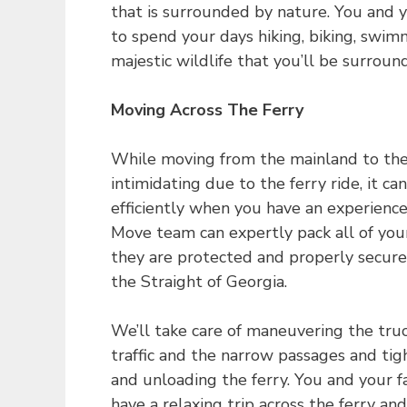
that is surrounded by nature. You and y
to spend your days hiking, biking, swimm
majestic wildlife that you’ll be surroun
Moving Across The Ferry
While moving from the mainland to th
intimidating due to the ferry ride, it ca
efficiently when you have an experien
Move team can expertly pack all of you
they are protected and properly secured
the Straight of Georgia.
We’ll take care of maneuvering the tru
traffic and the narrow passages and ti
and unloading the ferry. You and your f
have a relaxing trip across the ferry and