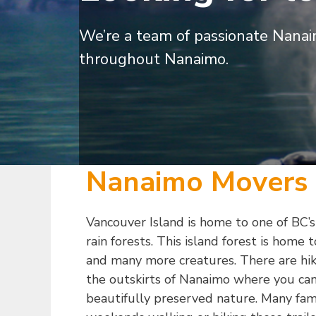
We’re a team of passionate Nanai
throughout Nanaimo.
Nanaimo Movers
Vancouver Island is home to one of BC
rain forests. This island forest is home 
and many more creatures. There are hiki
the outskirts of Nanaimo where you can
beautifully preserved nature. Many fami