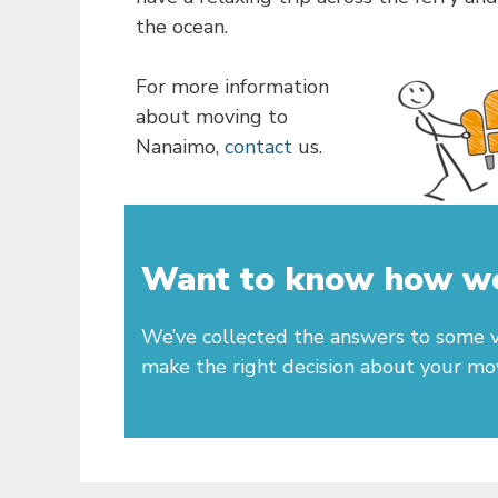
the ocean.
For more information
about moving to
Nanaimo,
contact
us.
Want to know how we 
We’ve collected the answers to some v
make the right decision about your mo