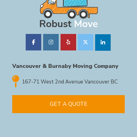
Vancouver & Burnaby Moving Company
167-71 West 2nd Avenue Vancouver BC
GET A QUOTE