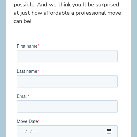
possible. And we think you'll be surprised
at just how affordable a professional move
can be!