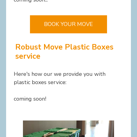
BOOK YOUR MOVE
Robust Move Plastic Boxes
service
Here's how our we provide you with
plastic boxes service:
coming soon!