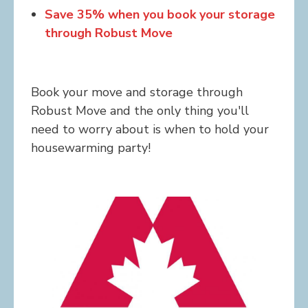
Save 35% when you book your storage
through Robust Move
Book your move and storage through
Robust Move and the only thing you'll
need to worry about is when to hold your
housewarming party!