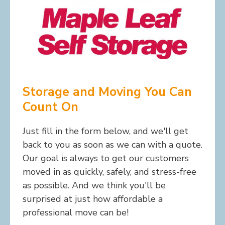
Storage and Moving You Can
Count On
Just fill in the form below, and we'll get
back to you as soon as we can with a quote.
Our goal is always to get our customers
moved in as quickly, safely, and stress-free
as possible. And we think you'll be
surprised at just how affordable a
professional move can be!