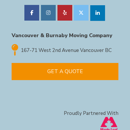
Vancouver & Burnaby Moving Company
167-71 West 2nd Avenue Vancouver BC
GET A QUOTE
Proudly Partnered With