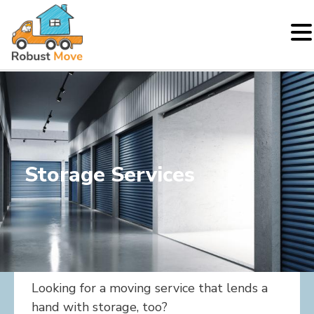
Skip
to
content
Storage Services
Looking for a moving service that lends a
hand with storage, too?