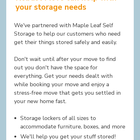
your storage needs
We've partnered with Maple Leaf Self
Storage to help our customers who need
get their things stored safely and easily.
Don't wait until after your move to find
out you don't have the space for
everything. Get your needs dealt with
while booking your move and enjoy a
stress-free move that gets you settled in
your new home fast.
Storage lockers of all sizes to
accommodate furniture, boxes, and more
We'll help you get your stuff stored!