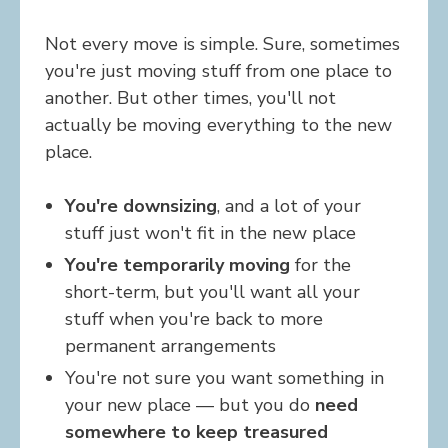
Not every move is simple. Sure, sometimes
you're just moving stuff from one place to
another. But other times, you'll not
actually be moving everything to the new
place.
You're downsizing
, and a lot of your
stuff just won't fit in the new place
You're temporarily moving
for the
short-term, but you'll want all your
stuff when you're back to more
permanent arrangements
You're not sure you want something in
your new place — but you do
need
somewhere to keep treasured