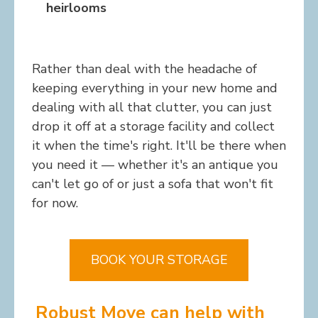
heirlooms
Rather than deal with the headache of
keeping everything in your new home and
dealing with all that clutter, you can just
drop it off at a storage facility and collect
it when the time's right. It'll be there when
you need it — whether it's an antique you
can't let go of or just a sofa that won't fit
for now.
BOOK YOUR STORAGE
Robust Move can help with