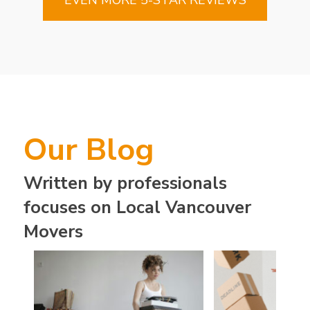
Our Blog
Written by professionals
focuses on Local Vancouver
Movers