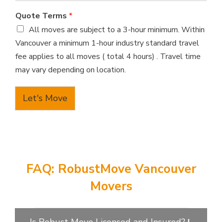
Quote Terms
*
All moves are subject to a 3-hour minimum. Within
Vancouver a minimum 1-hour industry standard travel
fee applies to all moves ( total 4 hours) . Travel time
may vary depending on location.
Let's Move
FAQ: RobustMove Vancouver
Movers