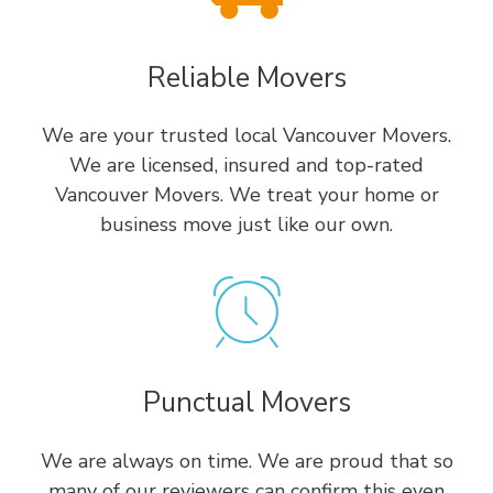
Reliable Movers
We are your trusted local Vancouver Movers.
We are licensed, insured and top-rated
Vancouver Movers. We treat your home or
business move just like our own.
Punctual Movers
We are always on time. We are proud that so
many of our reviewers can confirm this even