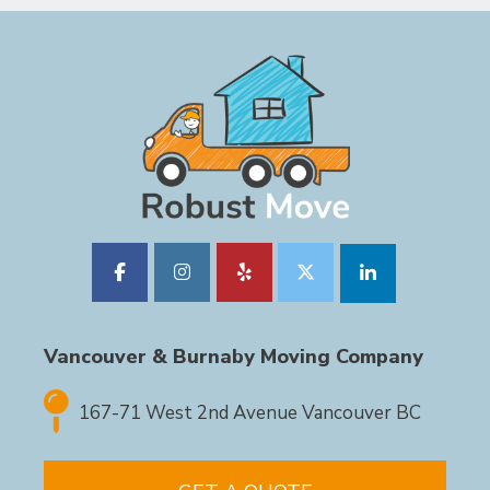
Vancouver & Burnaby Moving Company
167-71 West 2nd Avenue Vancouver BC