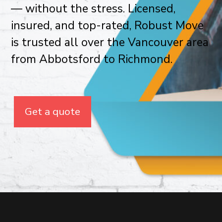
— without the stress. Licensed,
insured, and top-rated, Robust Move
is trusted all over the Vancouver area
from Abbotsford to Richmond.
Get a quote