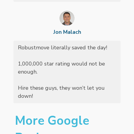
Jon Malach
Robustmove literally saved the day!
1,000,000 star rating would not be
enough.
Hire these guys, they won’t let you
down!
More Google