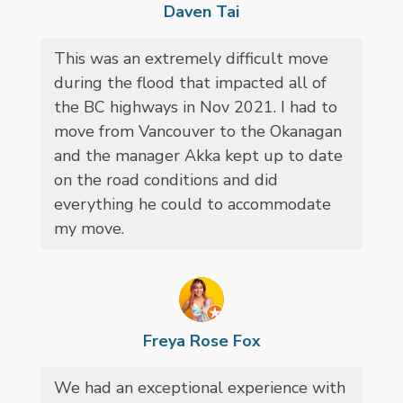
Daven Tai
This was an extremely difficult move
during the flood that impacted all of
the BC highways in Nov 2021. I had to
move from Vancouver to the Okanagan
and the manager Akka kept up to date
on the road conditions and did
everything he could to accommodate
my move.
Freya Rose Fox
We had an exceptional experience with