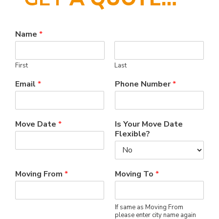
Name
*
First
Last
Email
*
Phone Number
*
Move Date
*
Is Your Move Date
Flexible?
Moving From
*
Moving To
*
If same as Moving From
please enter city name again