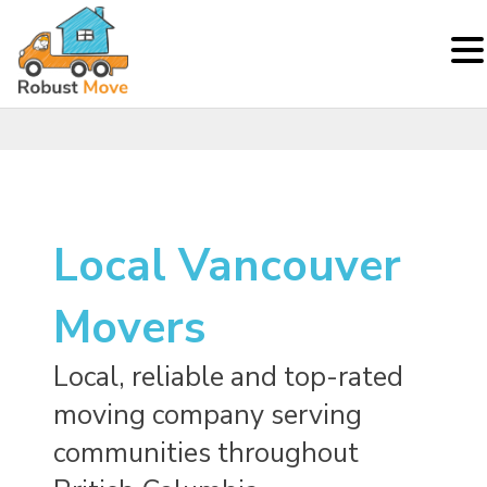
Skip
to
content
Local Vancouver
Movers
Local, reliable and top-rated
moving company serving
communities throughout