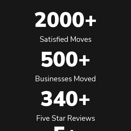
2000+
Satisfied Moves
500+
Businesses Moved
340+
Five Star Reviews