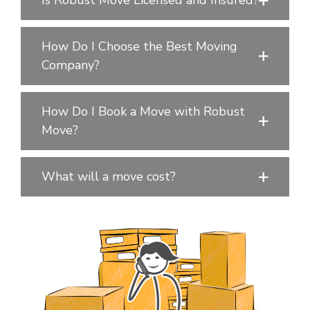
Is Robust Move Licensed and Insured?
How Do I Choose the Best Moving
Company?
How Do I Book a Move with Robust
Move?
What will a move cost?