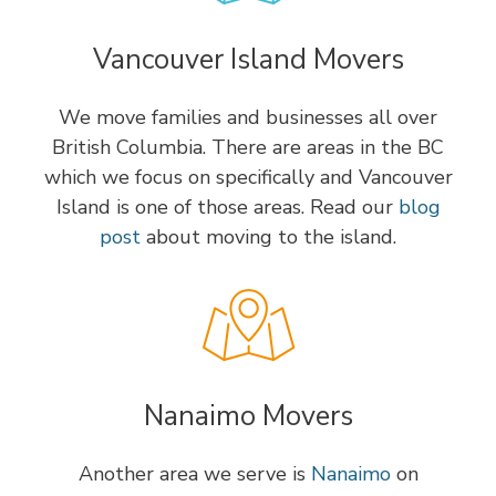
Vancouver Island Movers
We move families and businesses all over
British Columbia. There are areas in the BC
which we focus on specifically and Vancouver
Island is one of those areas. Read our
blog
post
about moving to the island.
Nanaimo Movers
Another area we serve is
Nanaimo
on