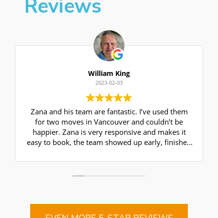
Reviews
William King
2023-02-03
Zana and his team are fantastic. I’ve used them
for two moves in Vancouver and couldn’t be
happier. Zana is very responsive and makes it
easy to book, the team showed up early, finished
ahead of schedule, and the price was as
estimated. They are friendly, reliable and
efficient- can’t ask for more from a mover- I
highly recommend!
EVEN MORE 5-STAR REVIEWS