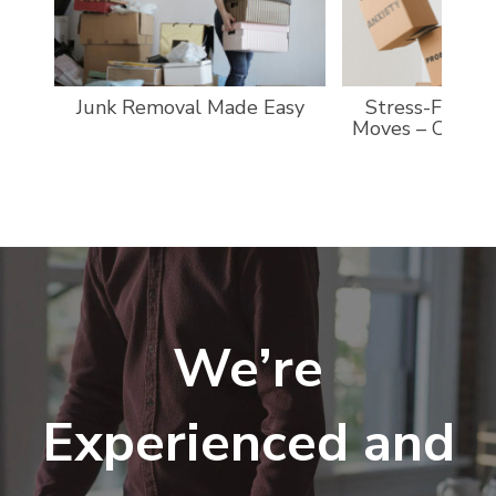
Junk Removal Made Easy
Stress-Free a
Moves – Custo
We’re
Experienced and