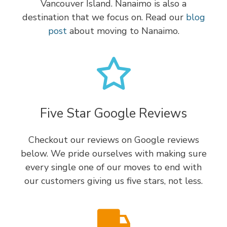
Vancouver Island. Nanaimo is also a
destination that we focus on. Read our
blog
post
about moving to Nanaimo.
Five Star Google Reviews
Checkout our reviews on Google reviews
below. We pride ourselves with making sure
every single one of our moves to end with
our customers giving us five stars, not less.