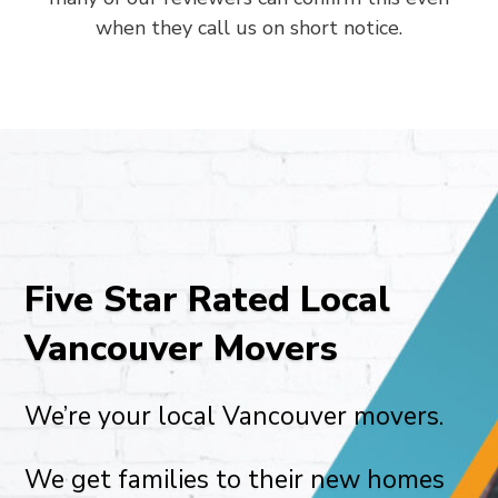
when they call us on short notice.
Five Star Rated Local
Vancouver Movers
We’re your local Vancouver movers.
We get families to their new homes