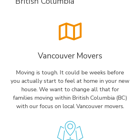
British Columbia
Vancouver Movers
Moving is tough. It could be weeks before
you actually start to feel at home in your new
house. We want to change all that for
families moving within British Columbia (BC)
with our focus on local Vancouver movers.