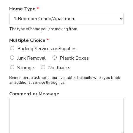
Home Type
*
The type of home you are moving from.
Multiple Choice
*
Packing Services or Supplies
Junk Removal
Plastic Boxes
Storage
No, thanks
Remember to ask about our available discounts when you book
an additional service through us
Comment or Message