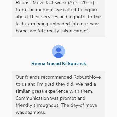
Robust Move last week (April 2022) –
from the moment we called to inquire
about their services and a quote, to the
last item being unloaded into our new
home, we felt really taken care of.
Reena Gacad Kirkpatrick
Our friends recommended RobustMove
to us and I’m glad they did. We had a
similar, great experience with them.
Communication was prompt and
friendly throughout. The day-of move
was seamless.