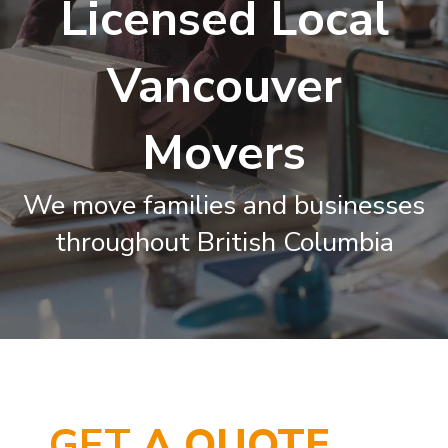
Licensed Local
Vancouver
Movers
We move families and businesses
throughout British Columbia
GET
A QUOTE…