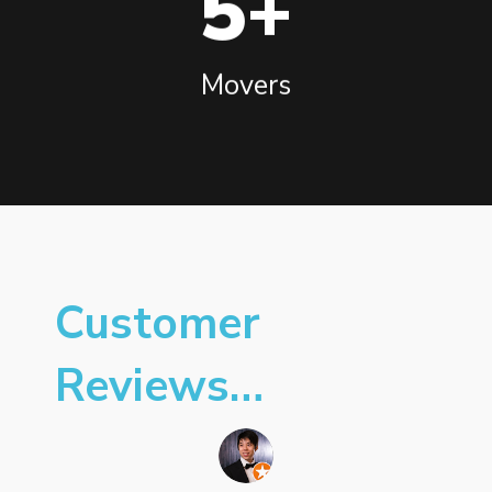
5+
Movers
Customer
Reviews…