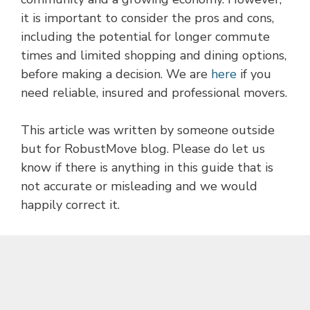
it is important to consider the pros and cons,
including the potential for longer commute
times and limited shopping and dining options,
before making a decision. We are
here
if you
need reliable, insured and professional movers.
This article was written by someone outside
but for RobustMove blog. Please do let us
know if there is anything in this guide that is
not accurate or misleading and we would
happily correct it.