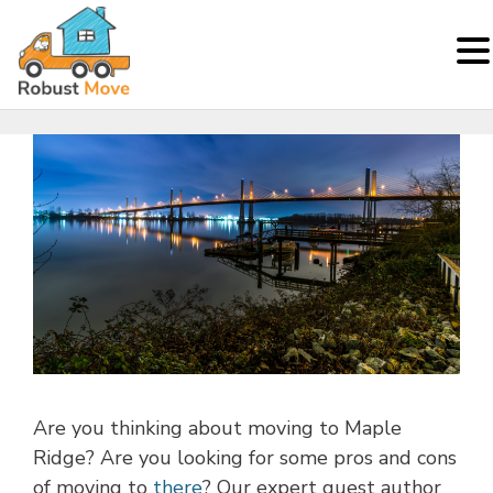
Skip
to
content
Are you thinking about moving to Maple
Ridge? Are you looking for some pros and cons
of moving to
there
? Our expert guest author