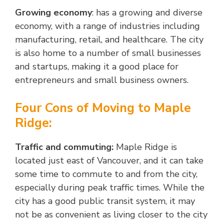
Growing economy
: has a growing and diverse
economy, with a range of industries including
manufacturing, retail, and healthcare. The city
is also home to a number of small businesses
and startups, making it a good place for
entrepreneurs and small business owners.
Four Cons of Moving to Maple
Ridge:
Traffic and commuting:
Maple Ridge is
located just east of Vancouver, and it can take
some time to commute to and from the city,
especially during peak traffic times. While the
city has a good public transit system, it may
not be as convenient as living closer to the city