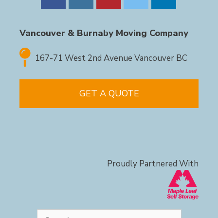
Vancouver & Burnaby Moving Company
167-71 West 2nd Avenue Vancouver BC
GET A QUOTE
Proudly Partnered With
Search