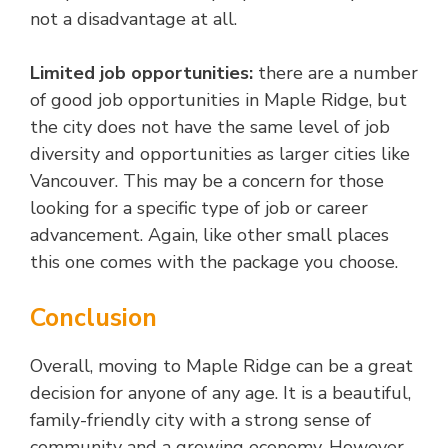
not a disadvantage at all.
Limited job opportunities:
there are a number
of good job opportunities in Maple Ridge, but
the city does not have the same level of job
diversity and opportunities as larger cities like
Vancouver. This may be a concern for those
looking for a specific type of job or career
advancement. Again, like other small places
this one comes with the package you choose.
Conclusion
Overall, moving to Maple Ridge can be a great
decision for anyone of any age. It is a beautiful,
family-friendly city with a strong sense of
community and a growing economy. However,