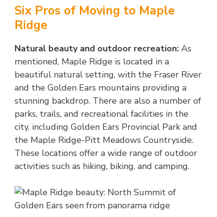
Six Pros of Moving to Maple
Ridge
Natural beauty and outdoor recreation:
As
mentioned, Maple Ridge is located in a
beautiful natural setting, with the Fraser River
and the Golden Ears mountains providing a
stunning backdrop. There are also a number of
parks, trails, and recreational facilities in the
city, including Golden Ears Provincial Park and
the Maple Ridge-Pitt Meadows Countryside.
These locations offer a wide range of outdoor
activities such as hiking, biking, and camping.