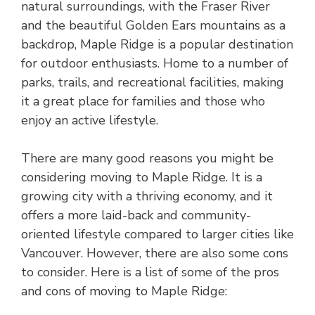
natural surroundings, with the Fraser River
and the beautiful Golden Ears mountains as a
backdrop, Maple Ridge is a popular destination
for outdoor enthusiasts. Home to a number of
parks, trails, and recreational facilities, making
it a great place for families and those who
enjoy an active lifestyle.
There are many good reasons you might be
considering moving to Maple Ridge. It is a
growing city with a thriving economy, and it
offers a more laid-back and community-
oriented lifestyle compared to larger cities like
Vancouver. However, there are also some cons
to consider. Here is a list of some of the pros
and cons of moving to Maple Ridge: