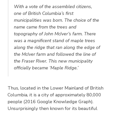
With a vote of the assembled citizens,
one of British Columbia’s first
municipalities was born. The choice of the
name came from the trees and
topography of John McIver’s farm. There
was a magnificent stand of maple trees
along the ridge that ran along the edge of
the McIver farm and followed the line of
the Fraser River. This new municipality
officially became ‘Maple Ridge.’
Thus, located in the Lower Mainland of British
Columbia, it is a city of approximately 80,000
people (2016 Google Knowledge Graph).
Unsurprisingly then known for its beautiful