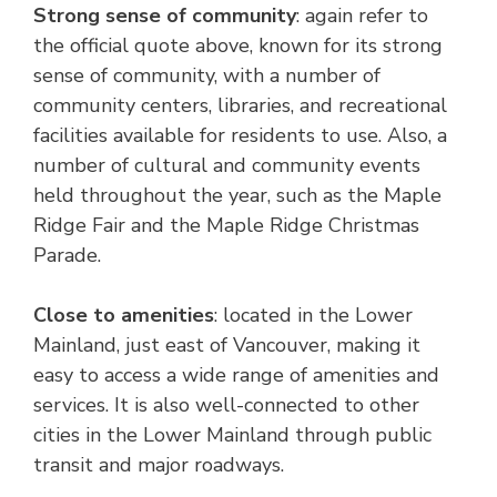
Strong sense of community
: again refer to
the official quote above, known for its strong
sense of community, with a number of
community centers, libraries, and recreational
facilities available for residents to use. Also, a
number of cultural and community events
held throughout the year, such as the Maple
Ridge Fair and the Maple Ridge Christmas
Parade.
Close to amenities
: located in the Lower
Mainland, just east of Vancouver, making it
easy to access a wide range of amenities and
services. It is also well-connected to other
cities in the Lower Mainland through public
transit and major roadways.