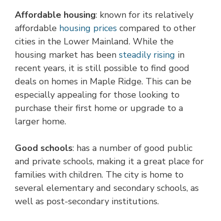
Affordable housing
: known for its relatively
affordable
housing prices
compared to other
cities in the Lower Mainland. While the
housing market has been
steadily rising
in
recent years, it is still possible to find good
deals on homes in Maple Ridge. This can be
especially appealing for those looking to
purchase their first home or upgrade to a
larger home.
Good schools
: has a number of good public
and private schools, making it a great place for
families with children. The city is home to
several elementary and secondary schools, as
well as post-secondary institutions.