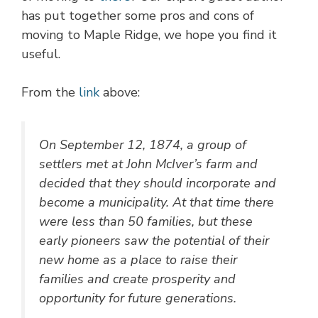
has put together some pros and cons of
moving to Maple Ridge, we hope you find it
useful.
From the
link
above:
On September 12, 1874, a group of
settlers met at John McIver’s farm and
decided that they should incorporate and
become a municipality. At that time there
were less than 50 families, but these
early pioneers saw the potential of their
new home as a place to raise their
families and create prosperity and
opportunity for future generations.