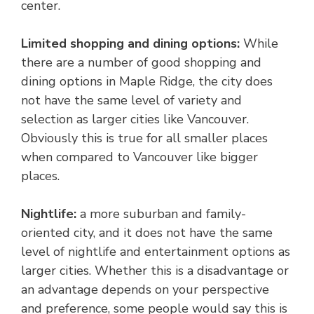
center.
Limited shopping and dining options:
While
there are a number of good shopping and
dining options in Maple Ridge, the city does
not have the same level of variety and
selection as larger cities like Vancouver.
Obviously this is true for all smaller places
when compared to Vancouver like bigger
places.
Nightlife:
a more suburban and family-
oriented city, and it does not have the same
level of nightlife and entertainment options as
larger cities. Whether this is a disadvantage or
an advantage depends on your perspective
and preference, some people would say this is