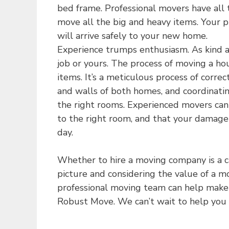
bed frame. Professional movers have all 
move all the big and heavy items. Your p
will arrive safely to your new home.
Experience trumps enthusiasm. As kind as 
job or yours. The process of moving a ho
items. It’s a meticulous process of correc
and walls of both homes, and coordinatin
the right rooms. Experienced movers can
to the right room, and that your damage 
day.
Whether to hire a moving company is a ca
picture and considering the value of a m
professional moving team can help make 
Robust Move. We can’t wait to help you t