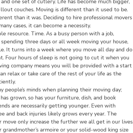
e and one set of cutlery. Life has become much bigger,
pullout couches. Moving is different than it used to be.
erent than it was. Deciding to hire professional movers
n many cases, it can become a necessity.
le resource. Time. As a busy person with a job,
es, spending three days or all week moving your house,
ble. It turns into a week where you move all day and do
t. Four hours of sleep is not going to cut it when you
 moving company means you will be provided with a start
n relax or take care of the rest of your life as the
iently.
ny people’s minds when planning their moving day;
 has grown, so has your furniture, dish, and book
riends are necessarily getting younger. Even with
knee and back injuries likely grows every year. The
r move only increase the further we all get in our lives
r grandmother’s armoire or your solid-wood king size