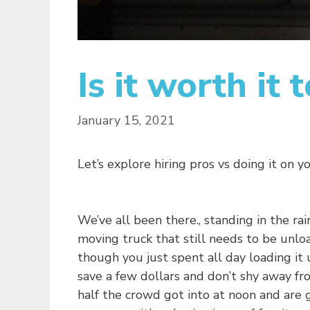
Is it worth it
January 15, 2021
Let’s explore hiring pros vs doing it on y
We’ve all been there., standing in the rai
moving truck that still needs to be unlo
though you just spent all day loading it 
save a few dollars and don’t shy away fr
half the crowd got into at noon and are g