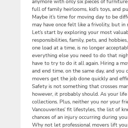
anymore with only six pieces of furnitur
full of family heirlooms, kid’s toys, and 
Maybe it’s time for moving day to be diff
may have once felt like a frivolity, but i
Let’s start by exploring your most valuab
responsibilities, family, pets, and hobbi
one load at a time, is no longer accepta
everything else you need to do that nigh
have to try to do it all again. Hiring a
and end time, on the same day, and you ca
movers get the job done quickly and effic
Safety is not something that crosses ma
however, it probably should. As your life
collections. Plus, neither you nor your f
Vancouverites’ fit lifestyles, the list of 
chances of an injury occurring during you
Why not let professional movers lift you