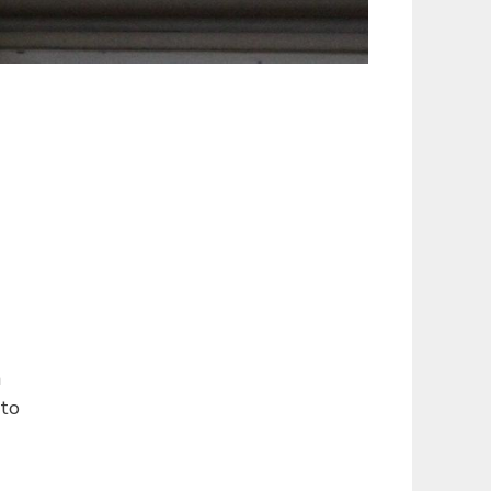
n
 to