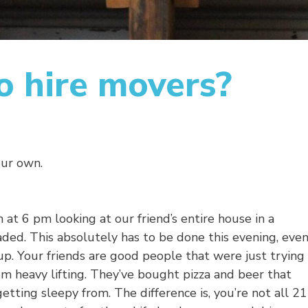
 to hire movers?
our own.
n at 6 pm looking at our friend’s entire house in a
aded. This absolutely has to be done this evening, eve
up. Your friends are good people that were just trying
om heavy lifting. They’ve bought pizza and beer that
etting sleepy from. The difference is, you’re not all 21