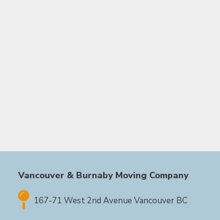
Vancouver & Burnaby Moving Company
167-71 West 2nd Avenue Vancouver BC