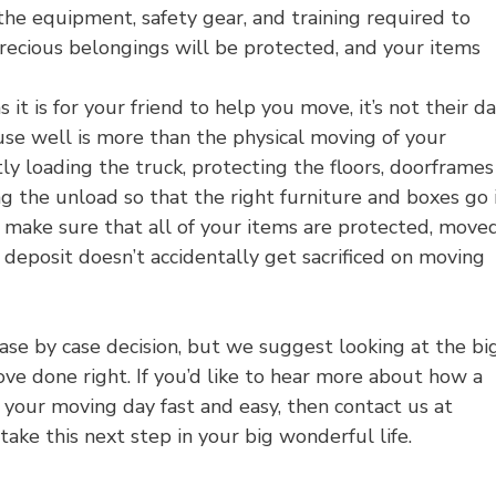
the equipment, safety gear, and training required to
recious belongings will be protected, and your items
it is for your friend to help you move, it’s not their d
use well is more than the physical moving of your
tly loading the truck, protecting the floors, doorframes
g the unload so that the right furniture and boxes go 
 make sure that all of your items are protected, move
deposit doesn’t accidentally get sacrificed on moving
se by case decision, but we suggest looking at the bi
ove done right. If you’d like to hear more about how a
your moving day fast and easy, then contact us at
ake this next step in your big wonderful life.