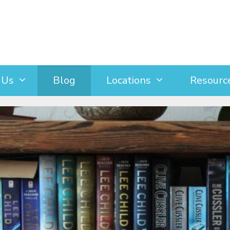
 Us
Blog
Locations
Resourc