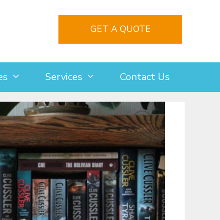
GET A QUOTE
es
Services
Contact Us