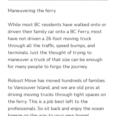
Maneuvering the ferry.
While most BC residents have walked onto or
driven their family car onto a BC Ferry, most
have not driven a 26-foot moving truck
through all the traffic, speed bumps, and
terminals. Just the thought of trying to
maneuver a truck of that size can be enough
for many people to forgo the journey.
Robust Move has moved hundreds of families
to Vancouver Island, and we are old pros at
driving moving trucks through tight spaces on
the ferry. This is a job best left to the
professionals. So sit back and enjoy the ocean
breeze on the way to your new home!