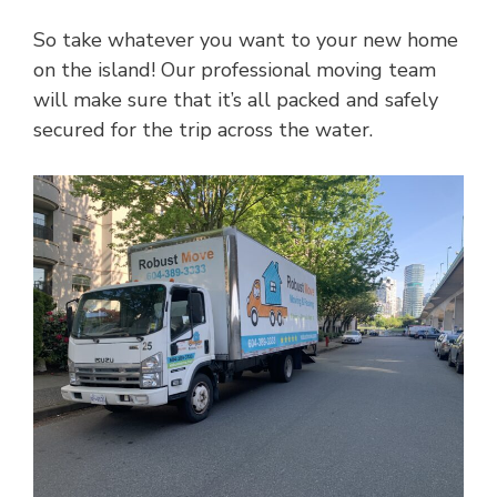
So take whatever you want to your new home
on the island! Our professional moving team
will make sure that it’s all packed and safely
secured for the trip across the water.