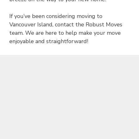
If you’ve been considering moving to
Vancouver Island, contact the Robust Moves
team. We are here to help make your move
enjoyable and straightforward!