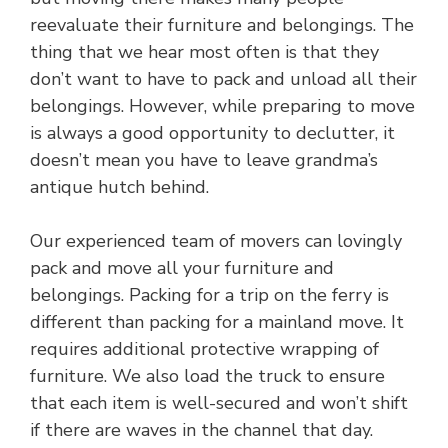
reevaluate their furniture and belongings. The
thing that we hear most often is that they
don’t want to have to pack and unload all their
belongings. However, while preparing to move
is always a good opportunity to declutter, it
doesn’t mean you have to leave grandma’s
antique hutch behind.
Our experienced team of movers can lovingly
pack and move all your furniture and
belongings. Packing for a trip on the ferry is
different than packing for a mainland move. It
requires additional protective wrapping of
furniture. We also load the truck to ensure
that each item is well-secured and won’t shift
if there are waves in the channel that day.