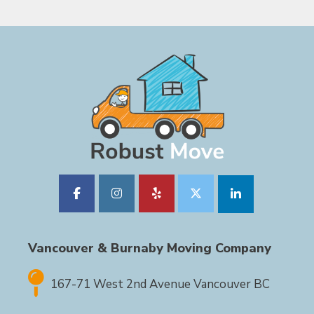
Vancouver & Burnaby Moving Company
167-71 West 2nd Avenue Vancouver BC