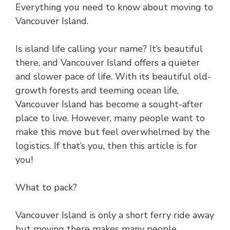
Everything you need to know about moving to
Vancouver Island.
Is island life calling your name? It’s beautiful
there, and Vancouver Island offers a quieter
and slower pace of life. With its beautiful old-
growth forests and teeming ocean life,
Vancouver Island has become a sought-after
place to live. However, many people want to
make this move but feel overwhelmed by the
logistics. If that’s you, then this article is for
you!
What to pack?
Vancouver Island is only a short ferry ride away
but moving there makes many people