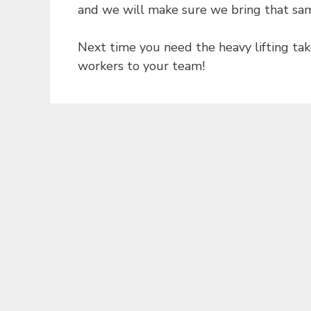
and we will make sure we bring that sam
Next time you need the heavy lifting tak
workers to your team!