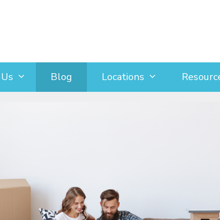
 Us
Blog
Locations
Resourc