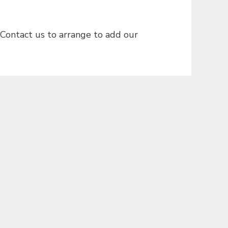
 Contact us to arrange to add our