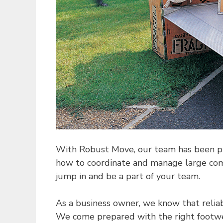
With Robust Move, our team has been prof
how to coordinate and manage large comp
jump in and be a part of your team.
As a business owner, we know that reliab
We come prepared with the right footwear