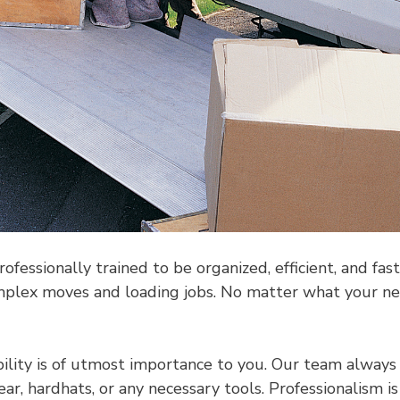
essionally trained to be organized, efficient, and fa
lex moves and loading jobs. No matter what your need
ility is of utmost importance to you. Our team always 
, hardhats, or any necessary tools. Professionalism is