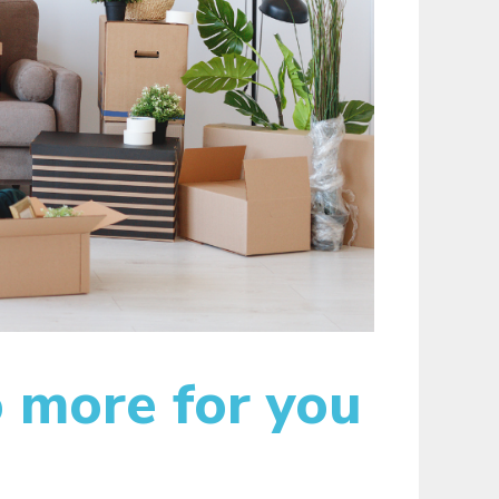
 more for you