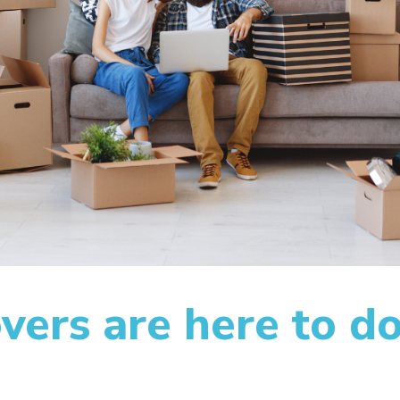
ers are here to do