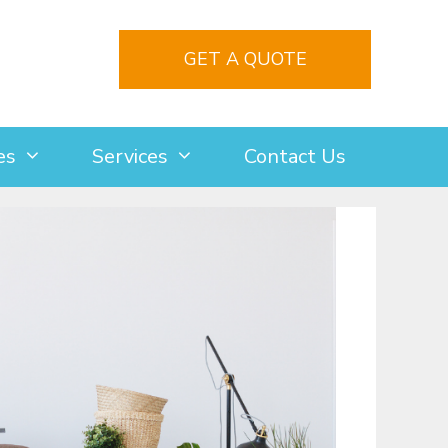
GET A QUOTE
es
Services
Contact Us