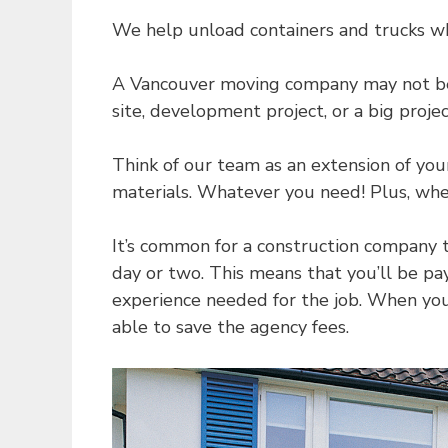
We help unload containers and trucks w
A Vancouver moving company may not be t
site, development project, or a big proj
Think of our team as an extension of yo
materials. Whatever you need! Plus, when
It’s common for a construction company 
day or two. This means that you’ll be p
experience needed for the job. When you 
able to save the agency fees.