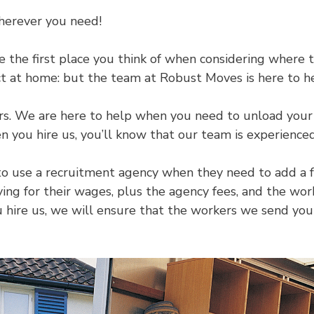
herever you need!
he first place you think of when considering where to
ect at home: but the team at Robust Moves is here to h
urs. We are here to help when you need to unload your 
 you hire us, you’ll know that our team is experience
to use a recruitment agency when they need to add a f
aying for their wages, plus the agency fees, and the w
hire us, we will ensure that the workers we send you a