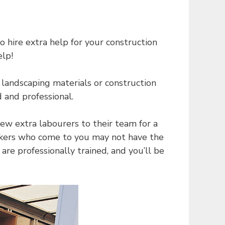
 hire extra help for your construction
elp!
landscaping materials or construction
d and professional.
ew extra labourers to their team for a
orkers who come to you may not have the
re professionally trained, and you’ll be