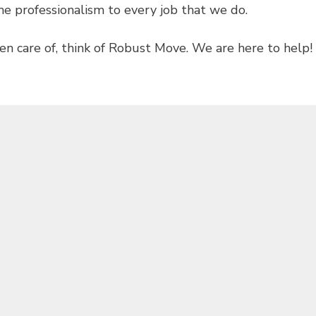
e professionalism to every job that we do.
en care of, think of Robust Move. We are here to help!