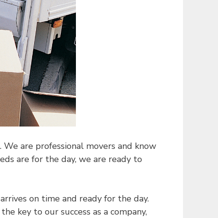
st. We are professional movers and know
s are for the day, we are ready to
arrives on time and ready for the day.
 the key to our success as a company,