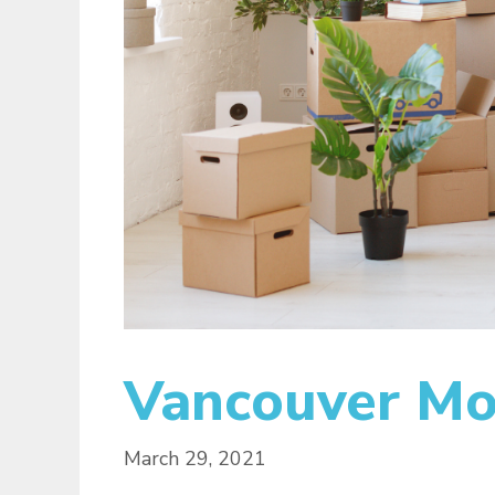
Vancouver Mov
March 29, 2021