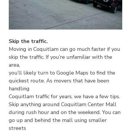
Skip the traffic.
Moving in Coquitlam can go much faster if you
skip the traffic. If you’re unfamiliar with the
area,
you’ll likely turn to Google Maps to find the
quickest route. As movers that have been
handling
Coquitlam traffic for years, we have a few tips.
Skip anything around Coquitlam Center Mall
during rush hour and on the weekend. You can
go up and behind the mall using smaller
streets