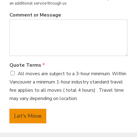
an additional service through us
Comment or Message
Quote Terms
*
All moves are subject to a 3-hour minimum. Within
Vancouver a minimum 1-hour industry standard travel
fee applies to all moves ( total 4 hours) . Travel time
may vary depending on location.
Let's Move