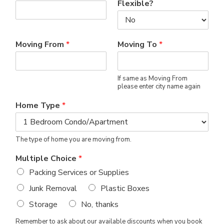
Flexible?
Moving From
*
Moving To
*
If same as Moving From
please enter city name again
Home Type
*
The type of home you are moving from.
Multiple Choice
*
Packing Services or Supplies
Junk Removal
Plastic Boxes
Storage
No, thanks
Remember to ask about our available discounts when you book