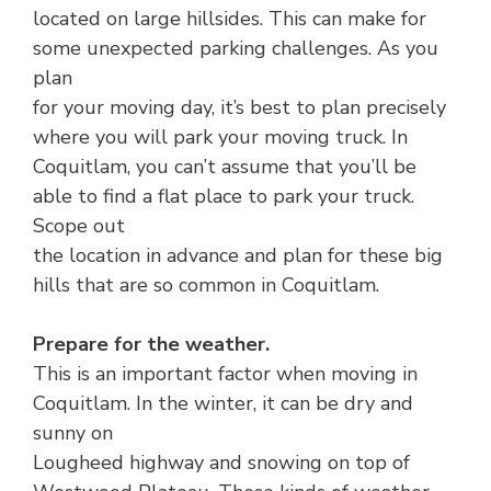
located on large hillsides. This can make for
some unexpected parking challenges. As you
plan
for your moving day, it’s best to plan precisely
where you will park your moving truck. In
Coquitlam, you can’t assume that you’ll be
able to find a flat place to park your truck.
Scope out
the location in advance and plan for these big
hills that are so common in Coquitlam.
Prepare for the weather.
This is an important factor when moving in
Coquitlam. In the winter, it can be dry and
sunny on
Lougheed highway and snowing on top of