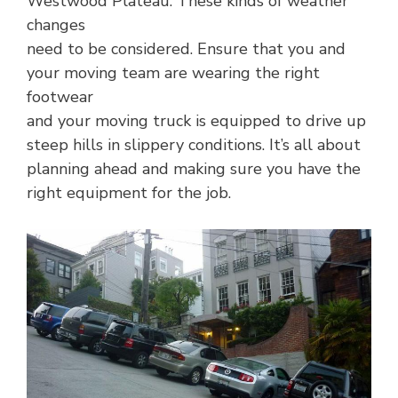
Westwood Plateau. These kinds of weather
changes
need to be considered. Ensure that you and
your moving team are wearing the right
footwear
and your moving truck is equipped to drive up
steep hills in slippery conditions. It’s all about
planning ahead and making sure you have the
right equipment for the job.