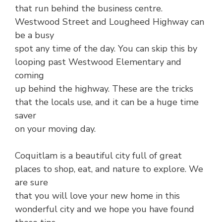
that run behind the business centre.
Westwood Street and Lougheed Highway can
be a busy
spot any time of the day. You can skip this by
looping past Westwood Elementary and
coming
up behind the highway. These are the tricks
that the locals use, and it can be a huge time
saver
on your moving day.
Coquitlam is a beautiful city full of great
places to shop, eat, and nature to explore. We
are sure
that you will love your new home in this
wonderful city and we hope you have found