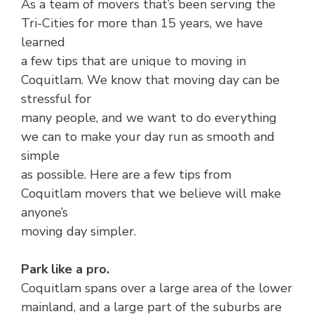
As a team of movers that’s been serving the
Tri-Cities for more than 15 years, we have
learned
a few tips that are unique to moving in
Coquitlam. We know that moving day can be
stressful for
many people, and we want to do everything
we can to make your day run as smooth and
simple
as possible. Here are a few tips from
Coquitlam movers that we believe will make
anyone’s
moving day simpler.
Park like a pro.
Coquitlam spans over a large area of the lower
mainland, and a large part of the suburbs are