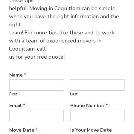
these tips
helpful. Moving in Coquitlam can be simple
when you have the right information and the
right
team! For more tips like these and to work
with a team of experienced movers in
Coquitlam, call
us for your free quote!
Name
*
First
Last
Email
*
Phone Number
*
Move Date
*
Is Your Move Date