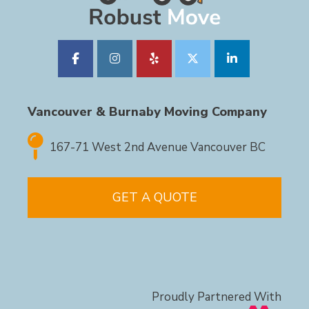
Vancouver & Burnaby Moving Company
167-71 West 2nd Avenue Vancouver BC
GET A QUOTE
Proudly Partnered With